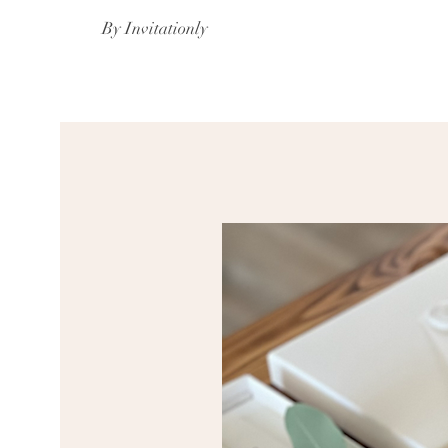
By Invitationly