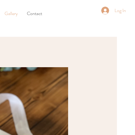
Log In
Gallery
Contact