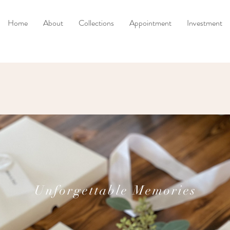
Home
About
Collections
Appointment
Investment
Unforgettable Memories