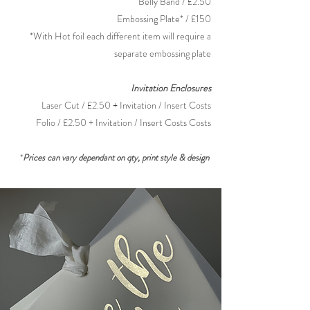
Belly Band / £2.50
Embossing Plate* / £150
*With Hot foil each different item will require a
separate embossing plate
Invitation
Enclosures
Laser Cut / £2.50 + Invitation / Insert Costs
Folio / £2.50 + Invitation / Insert
Costs Costs
*
Prices can vary dependant on qty, print style & design