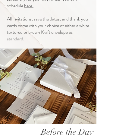
schedule
here.
All invitations, save the dates, and thank you
cards come with your choice of either a white
textured or brown Kraft envelope as
standard.
Before the Day