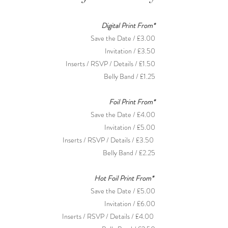
Digital Print From*
Save the Date / £3.00
Invitation
/
£3.50
Inserts / RSVP / Details / £1.50
Belly Band / £1.25
Foil Print From*
Save the Date / £4.00
Invitation / £5.00
Inserts /
RSVP / Details / £3.50
Belly Band / £2.25
Hot Foil Print From*
Save the Date / £5.00
Invitation / £6.00
Inserts /
RSVP / Details / £4.00