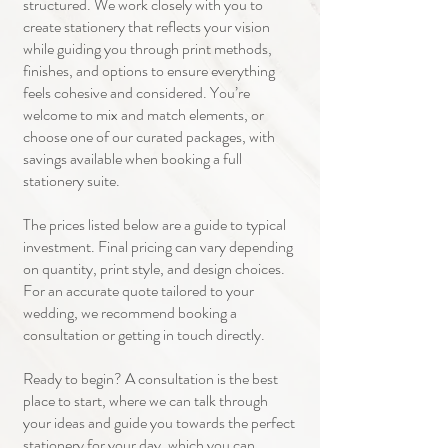
structured. We work closely with you to
create stationery that reflects your vision
while guiding you through print methods,
finishes, and options to ensure everything
feels cohesive and considered. You’re
welcome to mix and match elements, or
choose one of our curated packages, with
savings available when booking a full
stationery suite.
The prices listed below are a guide to typical
investment. Final pricing can vary depending
on quantity, print style, and design choices.
For an accurate quote tailored to your
wedding, we recommend booking a
consultation or getting in touch directly.
Ready to begin? A consultation is the best
place to start, where we can talk through
your ideas and guide you towards the perfect
stationery for your day, which you can