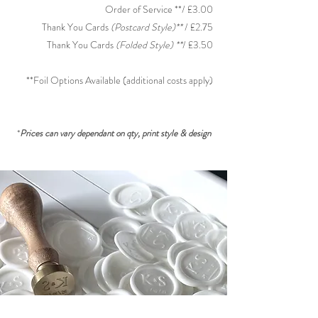
Order of Service **/ £3.00
Thank You Cards
(Postcard Style)**
/ £2.75
Thank You Cards
(Folded
S
tyle) **
/ £3.50
**Foil Options
Available (additional costs apply)
*
Prices can vary dependant on qty, print style & design