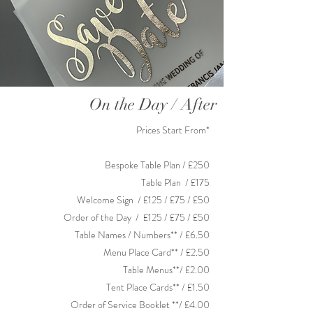
On the Day / After
Prices Start From*
Bespoke Table Plan / £250
Table Plan / £175
Welcome Sign / £125 / £75 / £50
Order of the Day
/ £125 / £75 / £50
Table Names / Numbers** / £6.50
Menu Place Card** / £2.50
Table Menus**/ £2.00
Tent Place Cards** / £1.50
Order of Service Booklet **/ £4.00