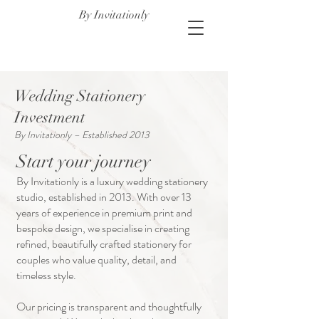
By Invitationly
Wedding Stationery
Investment
By Invitationly – Established 2013
Start your journey
By Invitationly is a luxury wedding stationery
studio, established in 2013. With over 13
years of experience in premium print and
bespoke design, we specialise in creating
refined, beautifully crafted stationery for
couples who value quality, detail, and
timeless style.
Our pricing is transparent and thoughtfully